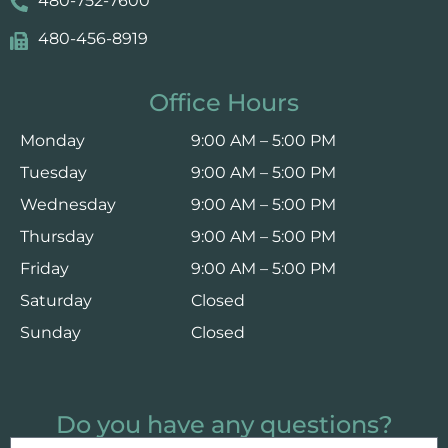
480-752-7600
480-456-8919
Office Hours
Monday
9:00 AM – 5:00 PM
Tuesday
9:00 AM – 5:00 PM
Wednesday
9:00 AM – 5:00 PM
Thursday
9:00 AM – 5:00 PM
Friday
9:00 AM – 5:00 PM
Saturday
Closed
Sunday
Closed
Do you have any questions?