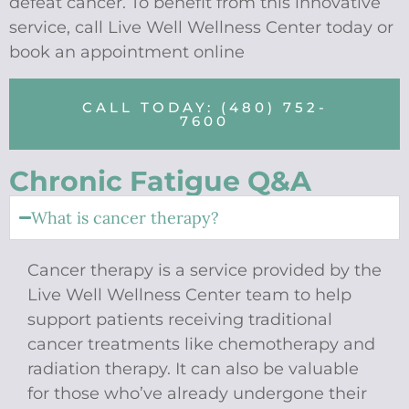
defeat cancer. To benefit from this innovative
service, call Live Well Wellness Center today or
book an appointment online
CALL TODAY: (480) 752-
7600
Chronic Fatigue Q&A
What is cancer therapy?
Cancer therapy is a service provided by the
Live Well Wellness Center team to help
support patients receiving traditional
cancer treatments like chemotherapy and
radiation therapy. It can also be valuable
for those who’ve already undergone their