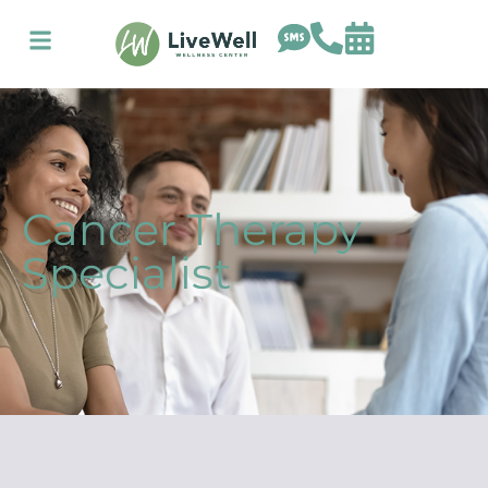
Cancer Therapy
Specialist