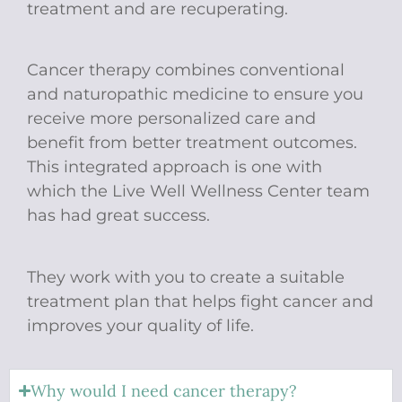
treatment and are recuperating.
Cancer therapy combines conventional
and naturopathic medicine to ensure you
receive more personalized care and
benefit from better treatment outcomes.
This integrated approach is one with
which the Live Well Wellness Center team
has had great success.
​​​​​​​They work with you to create a suitable
treatment plan that helps fight cancer and
improves your quality of life.
Why would I need cancer therapy?