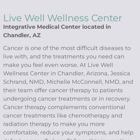
Live Well Wellness Center
Integrative Medical Center located in
Chandler, AZ
Cancer is one of the most difficult diseases to
live with, and the treatments you need can
make you feel even worse. At Live Well
Wellness Center in Chandler, Arizona, Jessica
Schrand, NMD, Michelle McConnell, NMD, and
their team offer cancer therapy to patients
undergoing cancer treatments or in recovery.
Cancer therapy complements conventional
cancer treatments like chemotherapy and
radiation therapy to make you more
comfortable, reduce your symptoms, and help