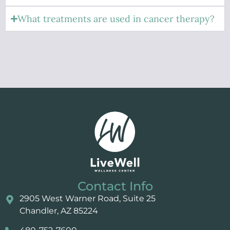
What treatments are used in cancer therapy?
Contact Info
2905 West Warner Road, Suite 25 ​​​​​​
Chandler, AZ 85224