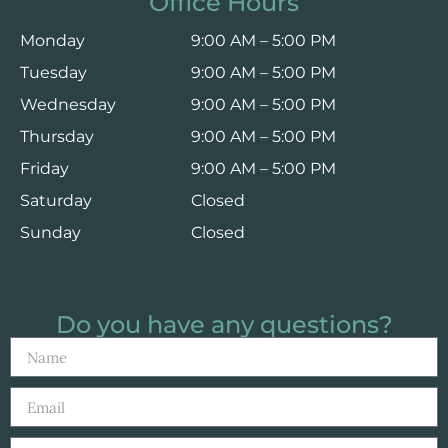
Office Hours
Monday
9:00 AM – 5:00 PM
Tuesday
9:00 AM – 5:00 PM
Wednesday
9:00 AM – 5:00 PM
Thursday
9:00 AM – 5:00 PM
Friday
9:00 AM – 5:00 PM
Saturday
Closed
Sunday
Closed
Do you have any questions?