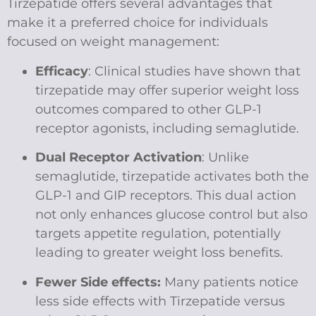
Tirzepatide offers several advantages that
make it a preferred choice for individuals
focused on weight management:
Efficacy
: Clinical studies have shown that
tirzepatide may offer superior weight loss
outcomes compared to other GLP-1
receptor agonists, including semaglutide.
Dual Receptor Activation
: Unlike
semaglutide, tirzepatide activates both the
GLP-1 and GIP receptors. This dual action
not only enhances glucose control but also
targets appetite regulation, potentially
leading to greater weight loss benefits.
Fewer Side effects:
Many patients notice
less side effects with Tirzepatide versus