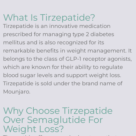
What Is Tirzepatide?
Tirzepatide is an innovative medication
prescribed for managing type 2 diabetes
mellitus and is also recognized for its
remarkable benefits in weight management. It
belongs to the class of GLP-1 receptor agonists,
which are known for their ability to regulate
blood sugar levels and support weight loss.
Tirzepatide is sold under the brand name of
Mounjaro.
Why Choose Tirzepatide
Over Semaglutide For
Weight Loss?