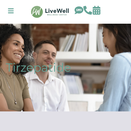
Tirzepatide