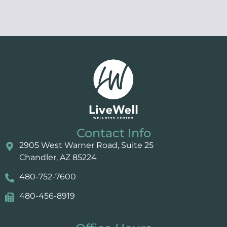
Contact Info
2905 West Warner Road, Suite 25 ​​​​​​
Chandler, AZ 85224
480-752-7600
480-456-8919