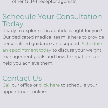
other GLP-1 receptor agonists.
Schedule Your Consultation
Today
Ready to explore if tirzepatide is right for you?
Our dedicated medical team is here to provide
personalized guidance and support.
Schedule
an appointment today
to discuss your weight
management goals and how tirzepatide can
help you achieve them.
Contact Us
Call
our office or
click here
to schedule your
appointment online.