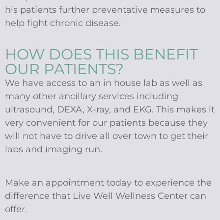
his patients further preventative measures to
help fight chronic disease.
HOW DOES THIS BENEFIT
OUR PATIENTS?
We have access to an in house lab as well as
many other ancillary services including
ultrasound, DEXA, X-ray, and EKG. This makes it
very convenient for our patients because they
will not have to drive all over town to get their
labs and imaging run.
Make an appointment today to experience the
difference that Live Well Wellness Center can
offer.