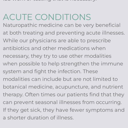
ACUTE CONDITIONS
Naturopathic medicine can be very beneficial
at both treating and preventing acute illnesses.
While our physicians are able to prescribe
antibiotics and other medications when
necessary, they try to use other modalities
when possible to help strengthen the immune
system and fight the infection. These
modalities can include but are not limited to
botanical medicine, acupuncture, and nutrient
therapy. Often times our patients find that they
can prevent seasonal illnesses from occurring.
If they get sick, they have fewer symptoms and
a shorter duration of illness.