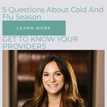
5 Questions About Cold And
Flu Season
LEARN MORE
GET TO KNOW YOUR
PROVIDERS