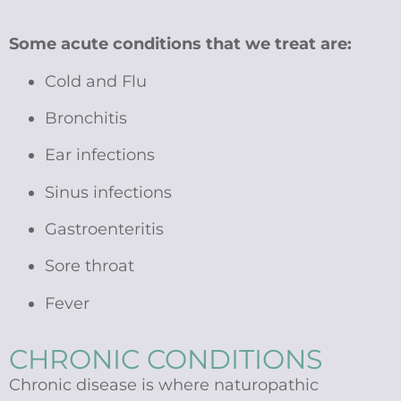
Some acute conditions that we treat are:
Cold and Flu
Bronchitis
Ear infections
Sinus infections
Gastroenteritis
Sore throat
Fever
CHRONIC CONDITIONS
Chronic disease is where naturopathic