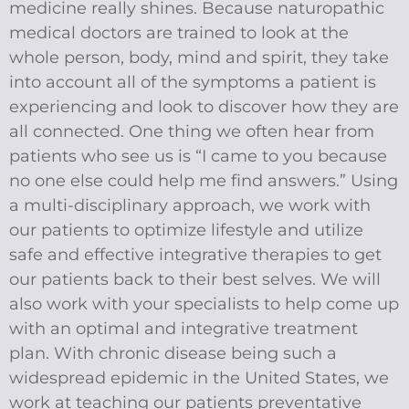
medicine really shines. Because naturopathic
medical doctors are trained to look at the
whole person, body, mind and spirit, they take
into account all of the symptoms a patient is
experiencing and look to discover how they are
all connected. One thing we often hear from
patients who see us is “I came to you because
no one else could help me find answers.” Using
a multi-disciplinary approach, we work with
our patients to optimize lifestyle and utilize
safe and effective integrative therapies to get
our patients back to their best selves. We will
also work with your specialists to help come up
with an optimal and integrative treatment
plan. With chronic disease being such a
widespread epidemic in the United States, we
work at teaching our patients preventative