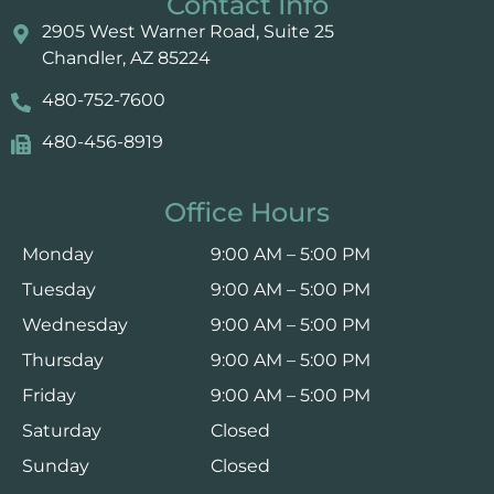
Contact Info
2905 West Warner Road, Suite 25 ​​​​​​
Chandler, AZ 85224
480-752-7600
480-456-8919
Office Hours
Monday
9:00 AM – 5:00 PM
Tuesday
9:00 AM – 5:00 PM
Wednesday
9:00 AM – 5:00 PM
Thursday
9:00 AM – 5:00 PM
Friday
9:00 AM – 5:00 PM
Saturday
Closed
Sunday
Closed