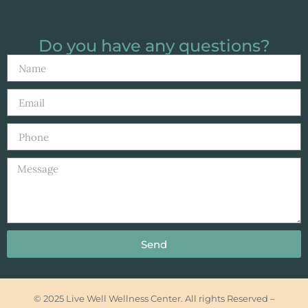
Do you have any questions?
Send
© 2025 Live Well Wellness Center. All rights Reserved –