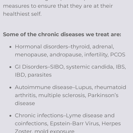
measures to ensure that they are at their
healthiest self.
Some of the chronic diseases we treat are:
Hormonal disorders–thyroid, adrenal,
menopause, andropause, infertility, PCOS
GI Disorders–SIBO, systemic candida, IBS,
IBD, parasites
Autoimmune disease–Lupus, rheumatoid
arthritis, multiple sclerosis, Parkinson’s
disease
Chronic infections–Lyme disease and
coinfections, Epstein-Barr Virus, Herpes
Zoster, mold exposure