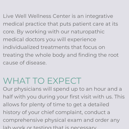
Live Well Wellness Center is an integrative
medical practice that puts patient care at its
core. By working with our naturopathic
medical doctors you will experience
individualized treatments that focus on
treating the whole body and finding the root
cause of disease.
WHAT TO EXPECT
Our physicians will spend up to an hour and a
half with you during your first visit with us. This
allows for plenty of time to get a detailed
history of your chief complaint, conduct a
comprehensive physical exam and order any
lab work or testing that is necessary.