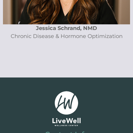
Jessica Schrand, NMD
Chronic Disease & Hormone Optimization