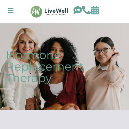
Hormone
Replacement
Therapy