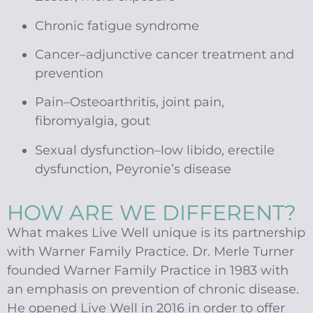
Chronic fatigue syndrome
Cancer–adjunctive cancer treatment and
prevention
Pain–Osteoarthritis, joint pain,
fibromyalgia, gout
Sexual dysfunction–low libido, erectile
dysfunction, Peyronie’s disease
HOW ARE WE DIFFERENT?
What makes Live Well unique is its partnership
with Warner Family Practice. Dr. Merle Turner
founded Warner Family Practice in 1983 with
an emphasis on prevention of chronic disease.
He opened Live Well in 2016 in order to offer